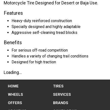
Motorcycle Tire Designed for Desert or Baja Use.
Features
Heavy-duty reinforced construction
Specially designed and highly adaptable
Aggressive self-cleaning tread blocks
Benefits
For serious off-road competition
Handles a variety of changing trail conditions
Designed for high traction
Loading...
HOME
TIRES
WHEELS
SERVICES
OFFERS
BRANDS