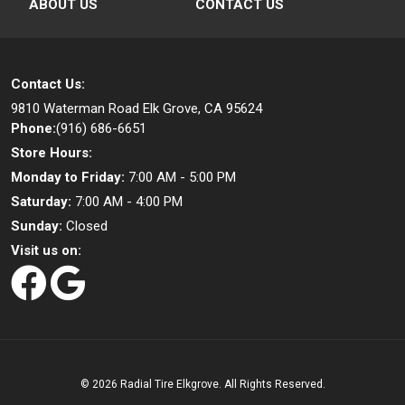
ABOUT US
CONTACT US
Contact Us:
9810 Waterman Road
Elk Grove, CA 95624
Phone:
(916) 686-6651
Store Hours:
Monday to Friday:
7:00 AM - 5:00 PM
Saturday:
7:00 AM - 4:00 PM
Sunday:
Closed
Visit us on:
©
2026 Radial Tire Elkgrove. All Rights Reserved.