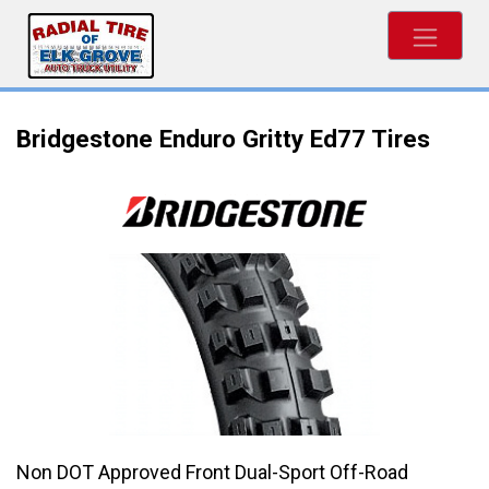
Bridgestone Enduro Gritty Ed77 Tires
Non DOT Approved Front Dual-Sport Off-Road