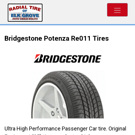
Bridgestone Potenza Re011 Tires
Ultra High Performance Passenger Car tire. Original