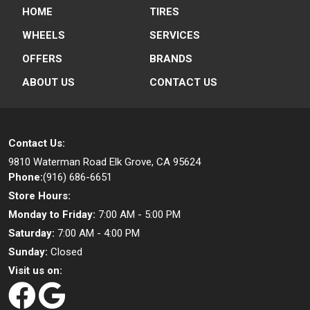
HOME
TIRES
WHEELS
SERVICES
OFFERS
BRANDS
ABOUT US
CONTACT US
Contact Us:
9810 Waterman Road
Elk Grove, CA 95624
Phone:
(916) 686-6651
Store Hours:
Monday to Friday:
7:00 AM - 5:00 PM
Saturday:
7:00 AM - 4:00 PM
Sunday:
Closed
Visit us on: