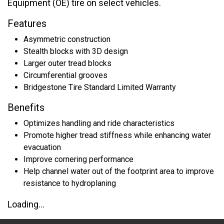
Equipment (OE) tire on select vehicles.
Features
Asymmetric construction
Stealth blocks with 3D design
Larger outer tread blocks
Circumferential grooves
Bridgestone Tire Standard Limited Warranty
Benefits
Optimizes handling and ride characteristics
Promote higher tread stiffness while enhancing water
evacuation
Improve cornering performance
Help channel water out of the footprint area to improve
resistance to hydroplaning
Loading...