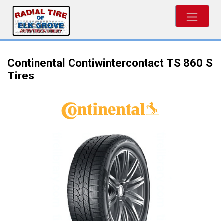
Continental Contiwintercontact TS 860 S
Tires