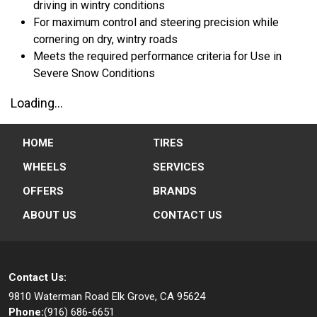
driving in wintry conditions
For maximum control and steering precision while
cornering on dry, wintry roads
Meets the required performance criteria for Use in
Severe Snow Conditions
Loading...
HOME
TIRES
WHEELS
SERVICES
OFFERS
BRANDS
ABOUT US
CONTACT US
Contact Us:
9810 Waterman Road
Elk Grove, CA 95624
Phone:
(916) 686-6651