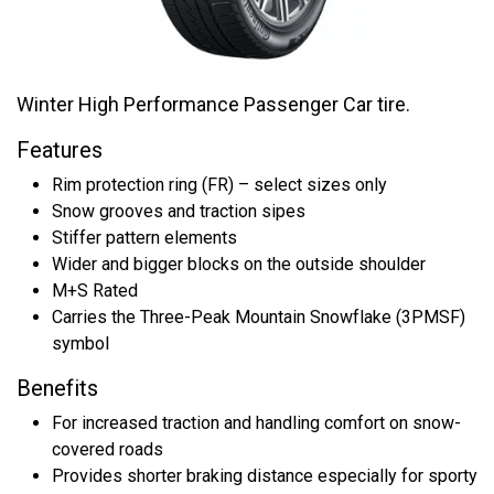
Winter High Performance Passenger Car tire.
Features
Rim protection ring (FR) – select sizes only
Snow grooves and traction sipes
Stiffer pattern elements
Wider and bigger blocks on the outside shoulder
M+S Rated
Carries the Three-Peak Mountain Snowflake (3PMSF)
symbol
Benefits
For increased traction and handling comfort on snow-
covered roads
Provides shorter braking distance especially for sporty