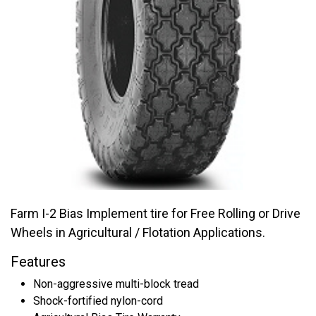
Farm I-2 Bias Implement tire for Free Rolling or Drive
Wheels in Agricultural / Flotation Applications.
Features
Non-aggressive multi-block tread
Shock-fortified nylon-cord