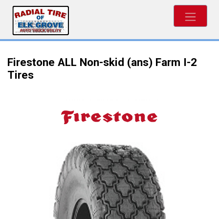
Firestone ALL Non-skid (ans) Farm I-2
Tires