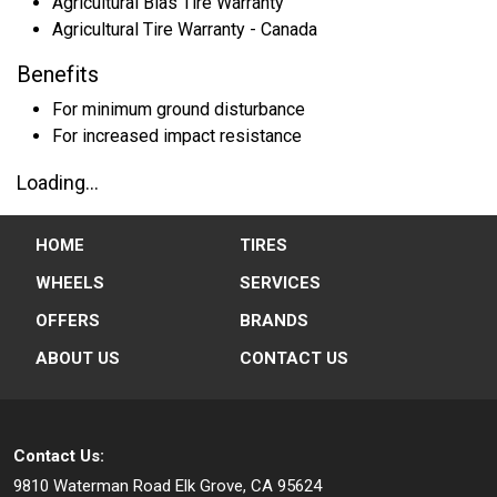
Agricultural Bias Tire Warranty
Agricultural Tire Warranty - Canada
Benefits
For minimum ground disturbance
For increased impact resistance
Loading...
HOME
TIRES
WHEELS
SERVICES
OFFERS
BRANDS
ABOUT US
CONTACT US
Contact Us:
9810 Waterman Road
Elk Grove, CA 95624