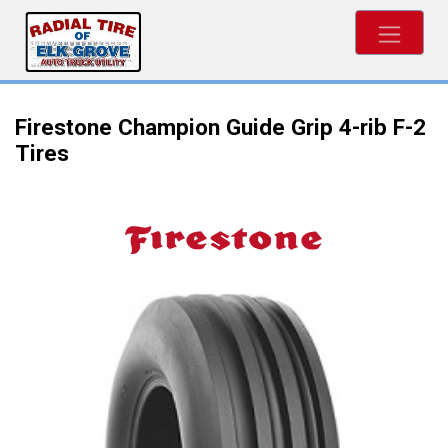
Firestone Champion Guide Grip 4-rib F-2
Tires