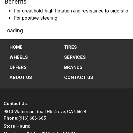
Benefits
For great hold, high flotation and resistance to side slip
For positive steering
Loading...
HOME
TIRES
WHEELS
SERVICES
OFFERS
BRANDS
ABOUT US
CONTACT US
Contact Us:
9810 Waterman Road
Elk Grove, CA 95624
Phone:
(916) 686-6651
Store Hours: