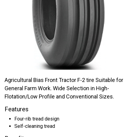
Agricultural Bias Front Tractor F-2 tire Suitable for
General Farm Work. Wide Selection in High-
Flotation/Low Profile and Conventional Sizes.
Features
Four-rib tread design
Self-cleaning tread