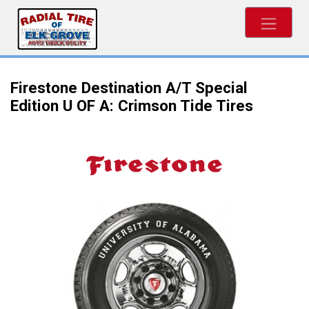
Firestone Destination A/T Special
Edition U OF A: Crimson Tide Tires