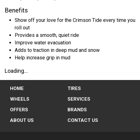
Benefits
Show off your love for the Crimson Tide every time you
roll out
Provides a smooth, quiet ride
Improve water evacuation
Adds to traction in deep mud and snow
Help increase grip in mud
Loading...
HOME
TIRES
WHEELS
SERVICES
OFFERS
BRANDS
ABOUT US
CONTACT US