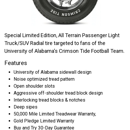
Special Limited Edition, All Terrain Passenger Light
Truck/SUV Radial tire targeted to fans of the
University of Alabama's Crimson Tide Football Team.
Features
University of Alabama sidewall design
Noise optimized tread pattern
Open shoulder slots
Aggressive off-shoulder tread block design
Interlocking tread blocks & notches
Deep sipes
50,000 Mile Limited Treadwear Warranty,
Gold Pledge Limited Warranty
Buy and Try 30-Day Guarantee