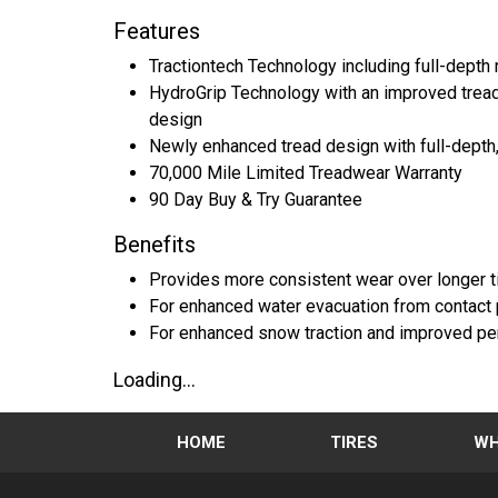
Features
Tractiontech Technology including full-dept
HydroGrip Technology with an improved tread 
design
Newly enhanced tread design with full-depth
70,000 Mile Limited Treadwear Warranty
90 Day Buy & Try Guarantee
Benefits
Provides more consistent wear over longer ti
For enhanced water evacuation from contact 
For enhanced snow traction and improved perf
Loading...
HOME
TIRES
WH