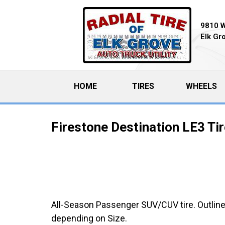
9810 
Elk Gr
HOME
(CURRENT)
TIRES
WHEELS
Firestone Destination LE3 Ti
All-Season Passenger SUV/CUV tire. Outline
depending on Size.