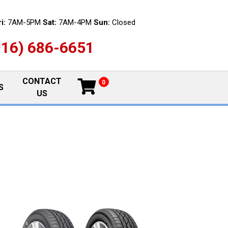
i:
7AM-5PM
Sat:
7AM-4PM
Sun:
Closed
916) 686-6651
CONTACT
0
S
US