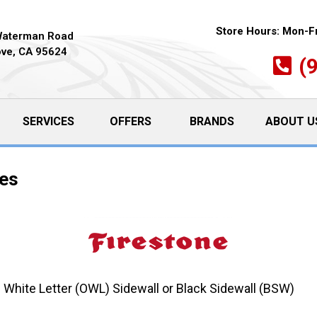
Store Hours:
Mon-Fr
Waterman Road
ove, CA 95624
(
SERVICES
OFFERS
BRANDS
ABOUT U
res
 White Letter (OWL) Sidewall or Black Sidewall (BSW)