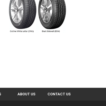
S
ABOUT US
CONTACT US