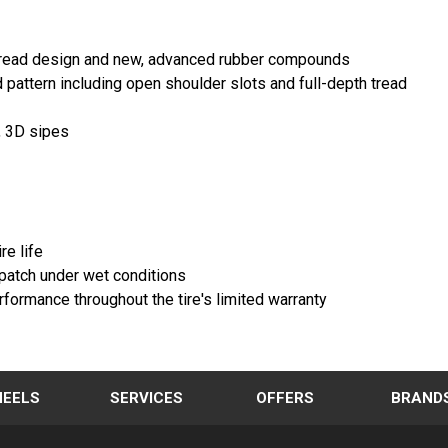
h read design and new, advanced rubber compounds
pattern including open shoulder slots and full-depth tread
, 3D sipes
re life
patch under wet conditions
ormance throughout the tire's limited warranty
EELS
SERVICES
OFFERS
BRAND