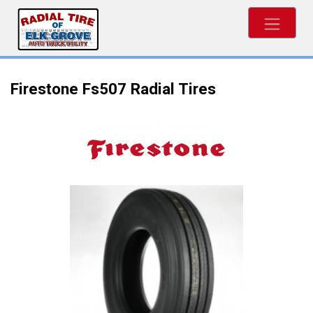
Firestone Fs507 Radial Tires