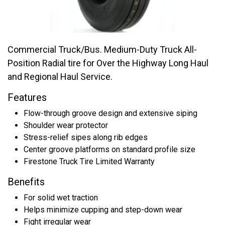
Commercial Truck/Bus. Medium-Duty Truck All-
Position Radial tire for Over the Highway Long Haul
and Regional Haul Service.
Features
Flow-through groove design and extensive siping
Shoulder wear protector
Stress-relief sipes along rib edges
Center groove platforms on standard profile size
Firestone Truck Tire Limited Warranty
Benefits
For solid wet traction
Helps minimize cupping and step-down wear
Fight irregular wear