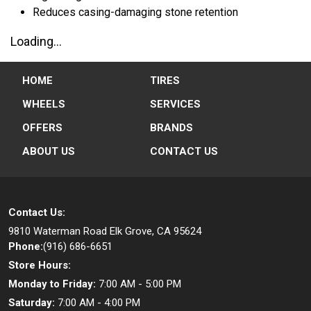
Reduces casing-damaging stone retention
Loading...
HOME
TIRES
WHEELS
SERVICES
OFFERS
BRANDS
ABOUT US
CONTACT US
Contact Us:
9810 Waterman Road
Elk Grove, CA 95624
Phone:
(916) 686-6651
Store Hours:
Monday to Friday:
7:00 AM - 5:00 PM
Saturday:
7:00 AM - 4:00 PM