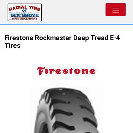
Firestone Rockmaster Deep Tread E-4
Tires