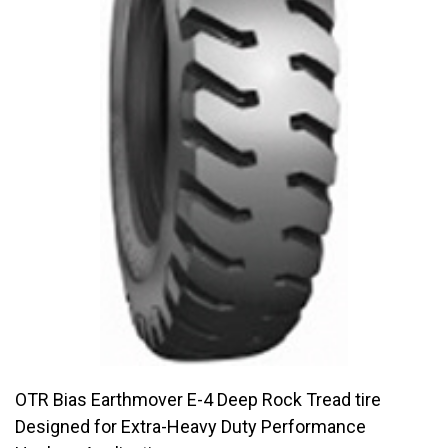
OTR Bias Earthmover E-4 Deep Rock Tread tire
Designed for Extra-Heavy Duty Performance