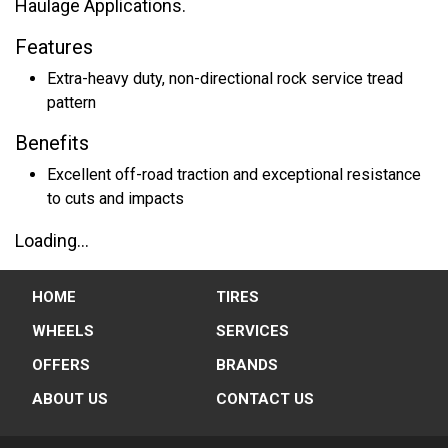
Haulage Applications.
Features
Extra-heavy duty, non-directional rock service tread
pattern
Benefits
Excellent off-road traction and exceptional resistance
to cuts and impacts
Loading...
HOME
TIRES
WHEELS
SERVICES
OFFERS
BRANDS
ABOUT US
CONTACT US