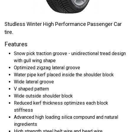
Studless Winter High Performance Passenger Car
tire.
Features
Snow pick traction groove - unidirectional tread design
with gull wing shape
Optimized zigzag lateral groove
Water pipe kerf placed inside the shoulder block
Wide lateral groove
V shaped pattern
Wide outside shoulder block
Reduced kerf thickness optimizes each block
stiffness
Advanced high loading silica compound and natural
ingredients
High strength steel belt wire and bead wire