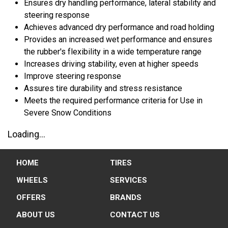
Ensures dry handling performance, lateral stability and
steering response
Achieves advanced dry performance and road holding
Provides an increased wet performance and ensures
the rubber's flexibility in a wide temperature range
Increases driving stability, even at higher speeds
Improve steering response
Assures tire durability and stress resistance
Meets the required performance criteria for Use in
Severe Snow Conditions
Loading...
HOME
TIRES
WHEELS
SERVICES
OFFERS
BRANDS
ABOUT US
CONTACT US