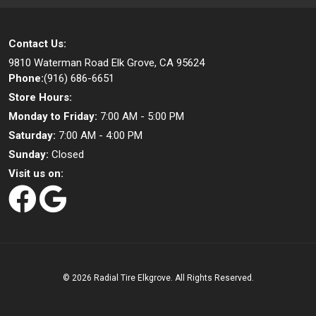
Contact Us:
9810 Waterman Road
Elk Grove, CA 95624
Phone:
(916) 686-6651
Store Hours:
Monday to Friday:
7:00 AM - 5:00 PM
Saturday:
7:00 AM - 4:00 PM
Sunday:
Closed
Visit us on:
©
2026 Radial Tire Elkgrove. All Rights Reserved.