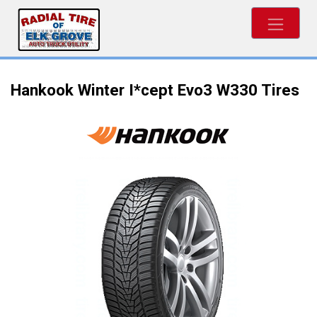
Hankook Winter I*cept Evo3 W330 Tires