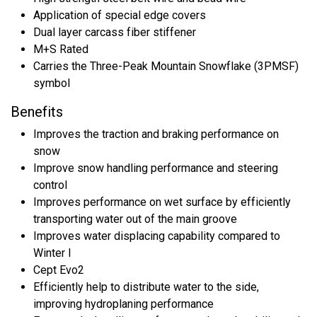
Application of special edge covers
Dual layer carcass fiber stiffener
M+S Rated
Carries the Three-Peak Mountain Snowflake (3PMSF)
symbol
Benefits
Improves the traction and braking performance on
snow
Improve snow handling performance and steering
control
Improves performance on wet surface by efficiently
transporting water out of the main groove
Improves water displacing capability compared to
Winter I
Cept Evo2
Efficiently help to distribute water to the side,
improving hydroplaning performance