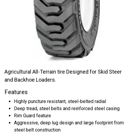
Agricultural All-Terrain tire Designed for Skid Steer
and Backhoe Loaders.
Features
Highly puncture resistant, steel-belted radial
Deep tread, steel belts and reinforced steel casing
Rim Guard feature
Aggressive, deep lug design and large footprint from
steel belt construction