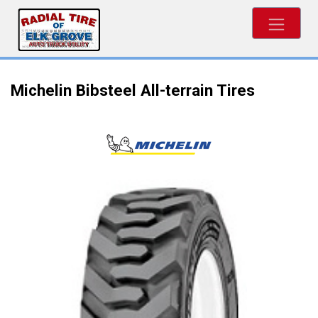
Michelin Bibsteel All-terrain Tires