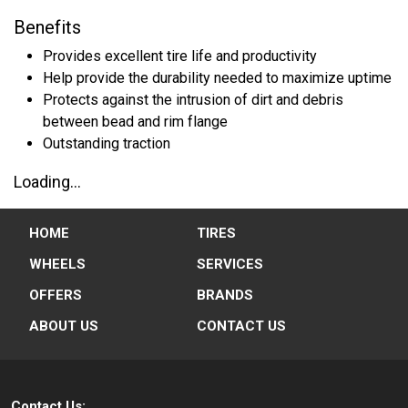
Benefits
Provides excellent tire life and productivity
Help provide the durability needed to maximize uptime
Protects against the intrusion of dirt and debris
between bead and rim flange
Outstanding traction
Loading...
HOME
TIRES
WHEELS
SERVICES
OFFERS
BRANDS
ABOUT US
CONTACT US
Contact Us: