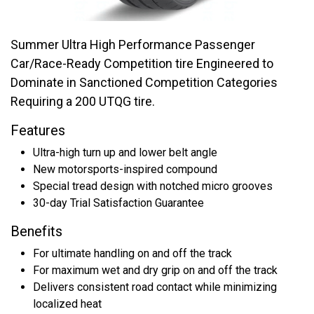
Summer Ultra High Performance Passenger
Car/Race-Ready Competition tire Engineered to
Dominate in Sanctioned Competition Categories
Requiring a 200 UTQG tire.
Features
Ultra-high turn up and lower belt angle
New motorsports-inspired compound
Special tread design with notched micro grooves
30-day Trial Satisfaction Guarantee
Benefits
For ultimate handling on and off the track
For maximum wet and dry grip on and off the track
Delivers consistent road contact while minimizing
localized heat