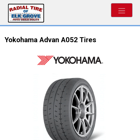
Yokohama Advan A052 Tires