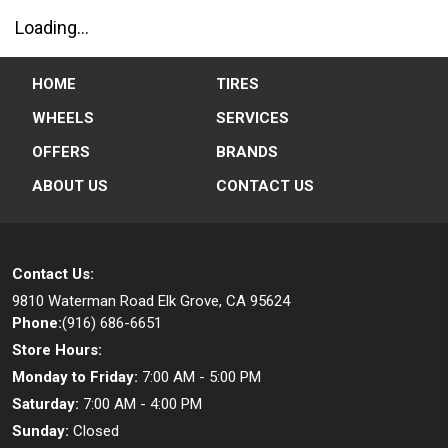
Loading...
HOME
TIRES
WHEELS
SERVICES
OFFERS
BRANDS
ABOUT US
CONTACT US
Contact Us:
9810 Waterman Road
Elk Grove, CA 95624
Phone:
(916) 686-6651
Store Hours:
Monday to Friday:
7:00 AM - 5:00 PM
Saturday:
7:00 AM - 4:00 PM
Sunday:
Closed